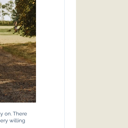
y on. There 
ery willing 