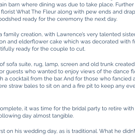
ain barn where dining was due to take place. Further f
florist What The Fleur along with pew ends and dra
Woodshed ready for the ceremony the next day. 
 family creation, with Lawrence’s very talented siste
mon and elderflower cake which was decorated with f
fully ready for the couple to cut. 
of sofa suite, rug, lamp, screen and old trunk created
or guests who wanted to enjoy views of the dance fl
 a cocktail from the bar. And for those who fancied a l
ere straw bales to sit on and a fire pit to keep any eve
mplete, it was time for the bridal party to retire with
ollowing day almost tangible. 
st on his wedding day, as is traditional. What he didn