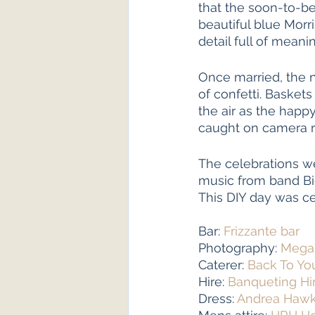
that the soon-to-be
beautiful blue Morri
detail full of meanin
Once married, the 
of confetti. Basket
the air as the hap
caught on camera re
The celebrations we
music from band Bi
This DIY day was cer
Bar: 
Frizzante bar
Photography: 
Megan
Caterer: 
Back To Yo
Hire: 
Banqueting Hi
Dress: 
Andrea Haw