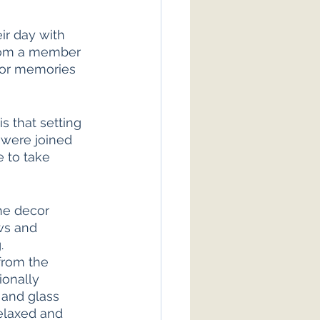
ir day with 
from a member 
e or memories 
 that setting 
were joined 
 to take 
he decor 
ws and 
. 
from the 
ionally 
 and glass 
relaxed and 