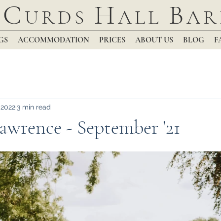
C
H
B
URDS
ALL
AR
GS
ACCOMMODATION
PRICES
ABOUT US
BLOG
F
 2022
3 min read
wrence - September '21