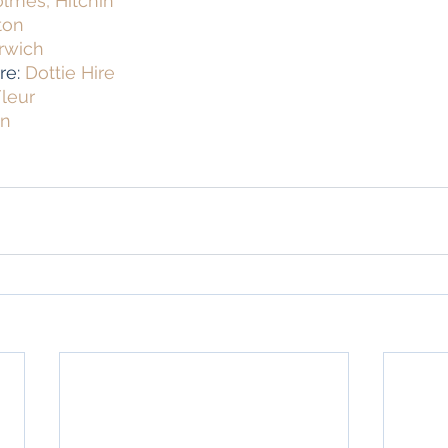
lmes, Hitchin
ton
rwich
re: 
Dottie Hire
leur
on