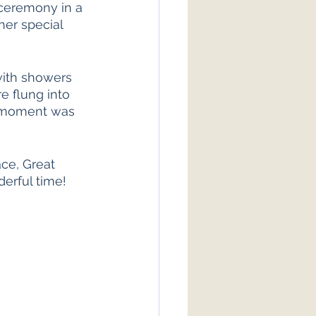
 ceremony in a 
her special 
ith showers 
e flung into 
e moment was 
ce, Great 
erful time! 