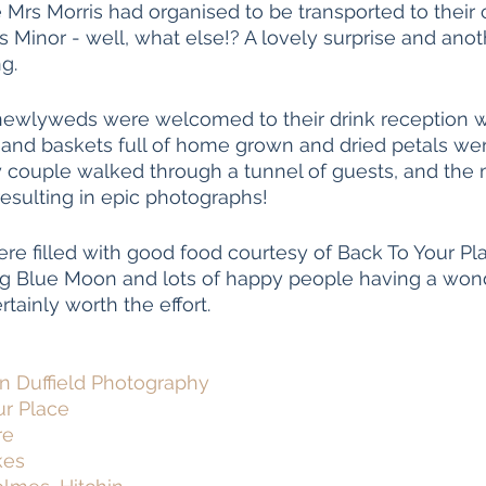
 Mrs Morris had organised to be transported to their
s Minor - well, what else!? A lovely surprise and anot
g. 
newlyweds were welcomed to their drink reception w
s and baskets full of home grown and dried petals wer
py couple walked through a tunnel of guests, and th
sulting in epic photographs! 
re filled with good food courtesy of Back To Your Pla
g Blue Moon and lots of happy people having a wond
tainly worth the effort. 
 Duffield Photography
ur Place
re
kes