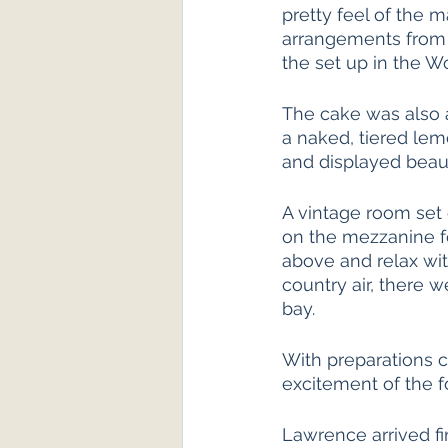
pretty feel of the m
arrangements from 
the set up in the 
The cake was also a
a naked, tiered le
and displayed beauti
A vintage room set 
on the mezzanine f
above and relax with
country air, there w
bay. 
With preparations co
excitement of the f
Lawrence arrived fir