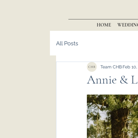
HOME
WEDDIN
All Posts
Team CHB
Feb 10,
Annie & La