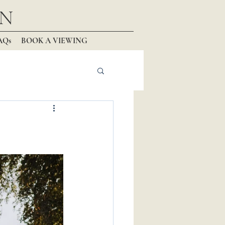
N
AQs
BOOK A VIEWING