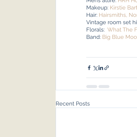
Mens attire: 
HRH Ho
Makeup: 
Kirstie Bar
Hair: 
Hairsmiths, No
Vintage room set hi
Florals:  
What The F
Band: 
Big Blue Mo
Recent Posts