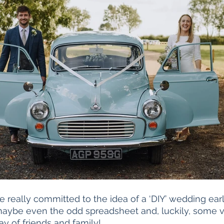
really committed to the idea of a ‘DIY’ wedding earl
, maybe even the odd spreadsheet and, luckily, some v
ay of friends and family!