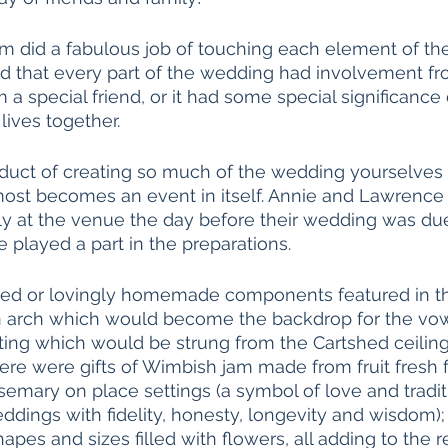
m did a fabulous job of touching each element of the
med that every part of the wedding had involvement 
m a special friend, or it had some special significanc
lives together. 
uct of creating so much of the wedding yourselves is
ost becomes an event in itself. Annie and Lawrence 
ly at the venue the day before their wedding was due
 played a part in the preparations. 
ed or lovingly homemade components featured in t
 arch which would become the backdrop for the vo
ting which would be strung from the Cartshed ceiling
here were gifts of Wimbish jam made from fruit fresh 
osemary on place settings (a symbol of love and tradit
ddings with fidelity, honesty, longevity and wisdom);
hapes and sizes filled with flowers, all adding to the 