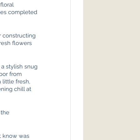
loral 
pes completed 
r constructing 
resh flowers 
 a stylish snug 
oor from 
ittle fresh, 
ning chill at 
 the 
’t know was 