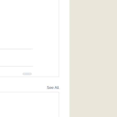
See All