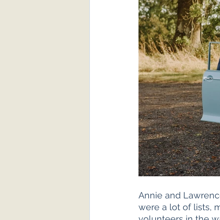
Annie and Lawrence 
were a lot of lists
volunteers in the w