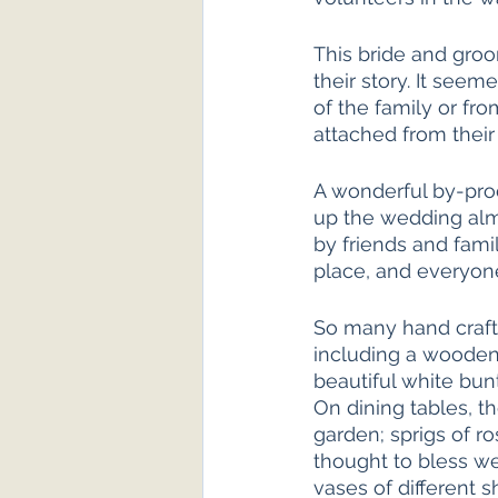
This bride and groo
their story. It see
of the family or fro
attached from their 
A wonderful by-prod
up the wedding alm
by friends and fami
place, and everyone
So many hand craft
including a wooden
beautiful white bun
On dining tables, t
garden; sprigs of r
thought to bless we
vases of different s