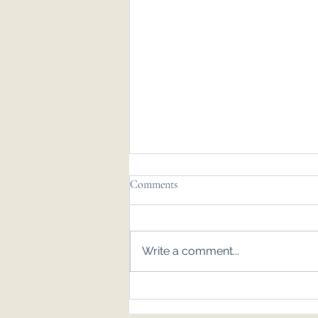
Comments
Write a comment...
Emily & Tom - Nov '25