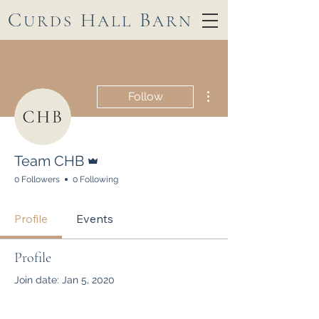
C
H
B
URDS
ALL
ARN
More actions
Follow
Admin
Team CHB
0 Followers
0 Following
Profile
Events
Profile
Join date: Jan 5, 2020