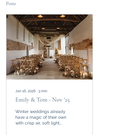
Posts
Jan 16, 2026
∙
3
min
Emily & Tom - Nov '25
Winter weddings already
have a magic of their own
with crisp air, soft light
and a cosy atmosphere.
But when November gifts