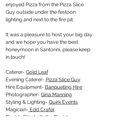
enjoyed Pizza from the Pizza Slice 
Guy outside under the festoon 
lighting and next to the fire pit. 
It was a pleasure to host your big day 
and we hope you have the best 
honeymoon in Santorini, please keep 
in touch!
Caterer- 
Gold Leaf
Evening Caterer- 
Pizza Slice Guy
Hire Equipment- 
Banqueting Hire
Photographer- 
Gina Manning
Styling & Lighting- 
Quirk Events
Magician-
 Edd Crafer
Florist- 
Elizabeth the Florist
Hair- Mia Mitchell
Make Up- Carly Hall
Dress- 
Unique Brides