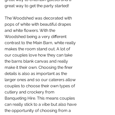
great way to get the party started!
The Woodshed was decorated with 
pops of white with beautiful drapes 
and white flowers. With the 
Woodshed being a very different 
contrast to the Main Barn, white really 
makes the room stand out. A lot of 
our couples love how they can take 
the barns blank canvas and really 
make it their own. Choosing the finer 
details is also as important as the 
larger ones and so our caterers allow 
couples to choose their own types of 
cutlery and crockery from 
Banqueting Hire. This means couples 
can really stick to a vibe but also have 
the opportunity of choosing from a 