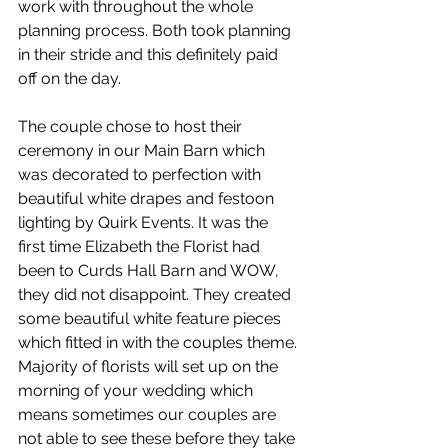
work with throughout the whole 
planning process. Both took planning 
in their stride and this definitely paid 
off on the day. 
The couple chose to host their 
ceremony in our Main Barn which 
was decorated to perfection with 
beautiful white drapes and festoon 
lighting by Quirk Events. It was the 
first time Elizabeth the Florist had 
been to Curds Hall Barn and WOW, 
they did not disappoint. They created 
some beautiful white feature pieces 
which fitted in with the couples theme. 
Majority of florists will set up on the 
morning of your wedding which 
means sometimes our couples are 
not able to see these before they take 