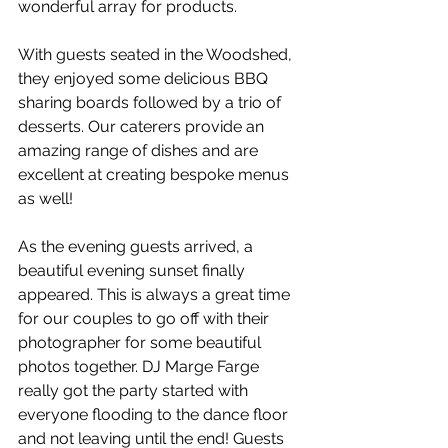
wonderful array for products. 
With guests seated in the Woodshed, 
they enjoyed some delicious BBQ 
sharing boards followed by a trio of 
desserts. Our caterers provide an 
amazing range of dishes and are 
excellent at creating bespoke menus 
as well!
As the evening guests arrived, a 
beautiful evening sunset finally 
appeared. This is always a great time 
for our couples to go off with their 
photographer for some beautiful 
photos together. DJ Marge Farge 
really got the party started with 
everyone flooding to the dance floor 
and not leaving until the end! Guests 