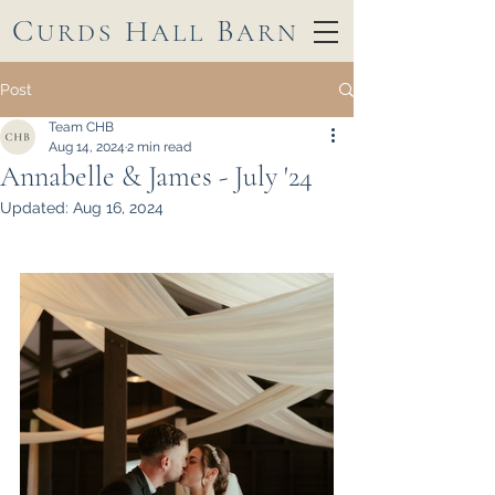
C
H
B
URDS
ALL
ARN
Post
Team CHB
Aug 14, 2024
2 min read
Annabelle & James - July '24
Updated:
Aug 16, 2024