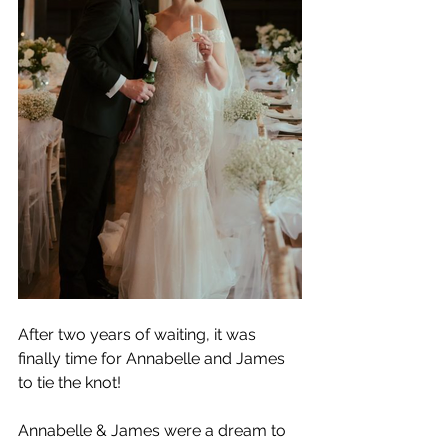
After two years of waiting, it was 
finally time for Annabelle and James 
to tie the knot!
Annabelle & James were a dream to 