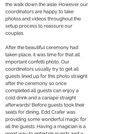
the walk down the aisle. However our 
coordinators are happy to take 
photos and videos throughout the 
setup process to reassure our 
couples. 
After the beautiful ceremony had 
taken place, it was time for that all 
important confetti photo. Our 
coordinators usually try to get all 
guests lined up for this photo straight 
after the ceremony so once 
completed all guests can enjoy a 
cold drink and a canape straight 
afterwards! Before guests took their 
seats for dining, Edd Crafer was 
providing some wonderful magic for 
all the guests. Having a magician is a 
great way to entertain guests and a 