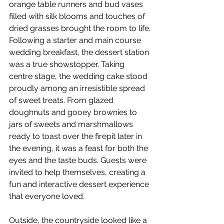
orange table runners and bud vases 
filled with silk blooms and touches of 
dried grasses brought the room to life.
Following a starter and main course 
wedding breakfast, the dessert station 
was a true showstopper. Taking 
centre stage, the wedding cake stood 
proudly among an irresistible spread 
of sweet treats. From glazed 
doughnuts and gooey brownies to 
jars of sweets and marshmallows 
ready to toast over the firepit later in 
the evening, it was a feast for both the 
eyes and the taste buds. Guests were 
invited to help themselves, creating a 
fun and interactive dessert experience 
that everyone loved.
Outside, the countryside looked like a 