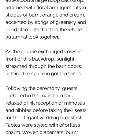
aisle stood a large hoop backdrop, 
adorned with floral arrangements in 
shades of burnt orange and cream, 
accented by sprigs of greenery and 
dried elements that tied the whole 
autumnal look together.
As the couple exchanged vows in 
front of this backdrop, sunlight 
streamed through the barn doors, 
lighting the space in golden tones.
Following the ceremony, guests 
gathered in the main barn for a 
relaxed drink reception of mimosas 
and nibbles before taking their seats 
for the elegant wedding breakfast. 
Tables were styled with effortless 
charm. Woven placemats, burnt 