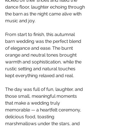
kicked off their shoes and filled the 
dance floor, laughter echoing through 
the barn as the night came alive with 
music and joy.
From start to finish, this autumnal 
barn wedding was the perfect blend 
of elegance and ease. The burnt 
orange and neutral tones brought 
warmth and sophistication, while the 
rustic setting and natural touches 
kept everything relaxed and real.
The day was full of fun, laughter, and 
those small, meaningful moments 
that make a wedding truly 
memorable — a heartfelt ceremony, 
delicious food, toasting 
marshmallows under the stars, and 