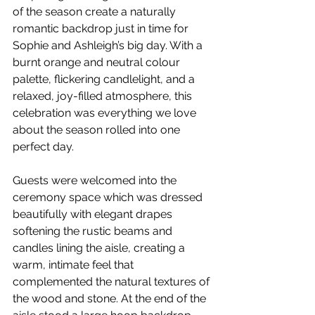
of the season create a naturally 
romantic backdrop just in time for 
Sophie and Ashleigh’s big day. With a 
burnt orange and neutral colour 
palette, flickering candlelight, and a 
relaxed, joy-filled atmosphere, this 
celebration was everything we love 
about the season rolled into one 
perfect day.
Guests were welcomed into the 
ceremony space which was dressed 
beautifully with elegant drapes 
softening the rustic beams and 
candles lining the aisle, creating a 
warm, intimate feel that 
complemented the natural textures of 
the wood and stone. At the end of the 