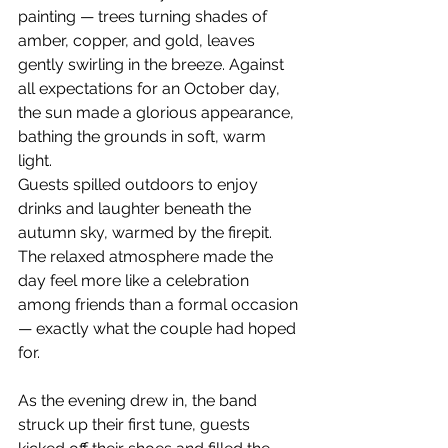
painting — trees turning shades of 
amber, copper, and gold, leaves 
gently swirling in the breeze. Against 
all expectations for an October day, 
the sun made a glorious appearance, 
bathing the grounds in soft, warm 
light.
Guests spilled outdoors to enjoy 
drinks and laughter beneath the 
autumn sky, warmed by the firepit. 
The relaxed atmosphere made the 
day feel more like a celebration 
among friends than a formal occasion 
— exactly what the couple had hoped 
for.
As the evening drew in, the band 
struck up their first tune, guests 