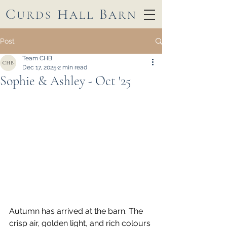
C
H
B
URDS
ALL
ARN
Post
Team CHB
Dec 17, 2025
2 min read
Sophie & Ashley - Oct '25
Autumn has arrived at the barn. The 
crisp air, golden light, and rich colours 