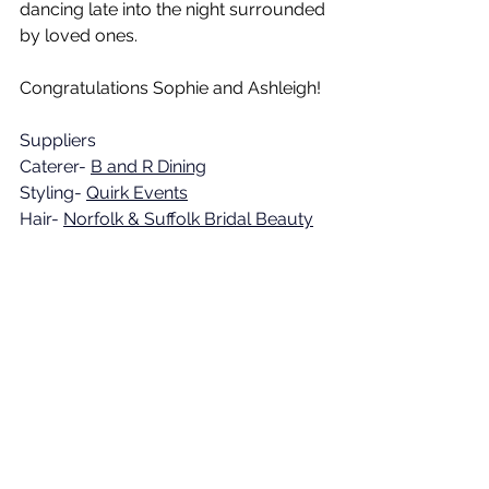
dancing late into the night surrounded 
by loved ones.
Congratulations Sophie and Ashleigh!
Suppliers
Caterer- 
B and R Dining
Styling- 
Quirk Events
Hair- 
Norfolk & Suffolk Bridal Beauty
Makeup- DIY
Chid care- 
The Norfolk Wedding 
Nanny