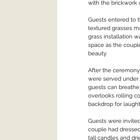
with the brickwork o
Guests entered to t
textured grasses ma
grass installation 
space as the couple
beauty.
After the ceremony
were served under 
guests can breathe 
overlooks rolling co
backdrop for laught
Guests were invited
couple had dressed 
tall candles and dri