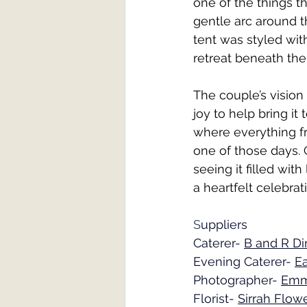
one of the things t
gentle arc around t
tent was styled with
retreat beneath the 
The couple’s vision 
joy to help bring it
where everything fr
one of those days. 
seeing it filled wit
a heartfelt celebra
S
uppliers
Caterer- 
B and R Di
Evening Caterer- 
Ea
Photographer- 
Emm
Florist- 
Sirrah Flow