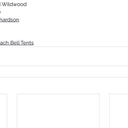
d Wildwood 
e
chardson
each Bell Tents