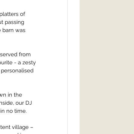
latters of 
t passing 
e barn was 
 served from 
urite - a zesty 
 personalised 
wn in the 
inside, our DJ 
in no time.
ent village – 