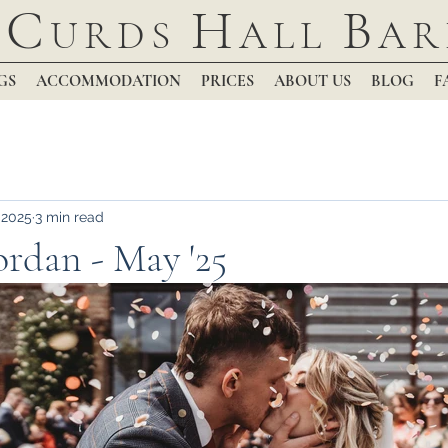
C
H
B
URDS
ALL
AR
GS
ACCOMMODATION
PRICES
ABOUT US
BLOG
F
 2025
3 min read
rdan - May '25