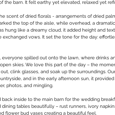
f the barn. It felt earthy yet elevated, relaxed yet ref
he scent of dried florals - arrangements of dried pal
rked the top of the aisle, while overhead, a dramat
was hung like a dreamy cloud, it added height and text
 exchanged vows. It set the tone for the day: effortl
, everyone spilled out onto the lawn, where drinks a
open skies. We love this part of the day – the mome
out, clink glasses, and soak up the surroundings. Ou
untryside, and in the early afternoon sun, it provided
er, photos, and mingling.
 back inside to the main barn for the wedding break
dining tables beautifully – rust runners, ivory napkin
ed flower bud vases creating a beautiful feel. 