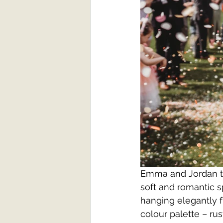
Emma and Jordan tr
soft and romantic s
hanging elegantly f
colour palette – rus