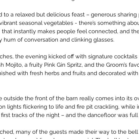
 to a relaxed but delicious feast – generous sharing p
vibrant seasonal vegetables - there’s something abou
 that instantly makes people feel connected, and th
py hum of conversation and clinking glasses.
eches, the evening kicked off with signature cocktails
sh Mojito, a fruity Pink Gin Spritz, and the Groom’s favo
rnished with fresh herbs and fruits and decorated with
 outside the front of the barn really comes into its o
 lights flickering to life and fire pit crackling, while 
irst tracks of the night – and the dancefloor was full 
hed, many of the guests made their way to the bell t