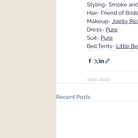
Styling- Smoke an
Hair- Friend of Brid
Makeup- 
Joelly Ri
Dress- 
Pure
Suit- 
Pure
Bell Tents- 
Little B
Recent Posts