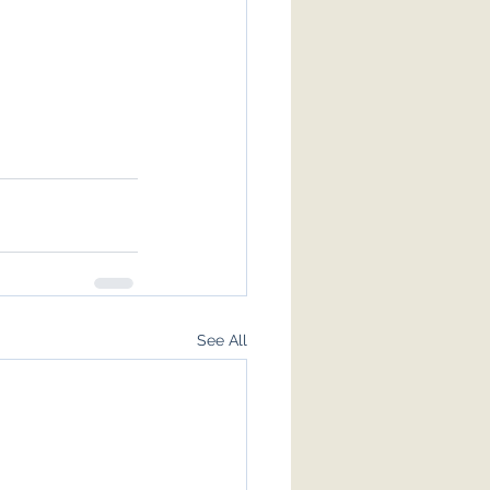
See All