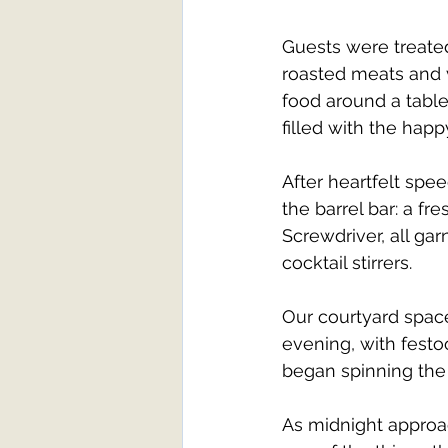
Guests were treated
roasted meats and 
food around a table
filled with the hap
After heartfelt spe
the barrel bar: a fre
Screwdriver, all ga
cocktail stirrers.
Our courtyard space
evening, with festoon
began spinning the f
As midnight approac