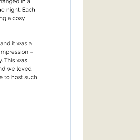
rranged in a 
he night. Each 
ing a cosy 
 and it was a 
 impression – 
. This was 
and we loved 
re to host such 