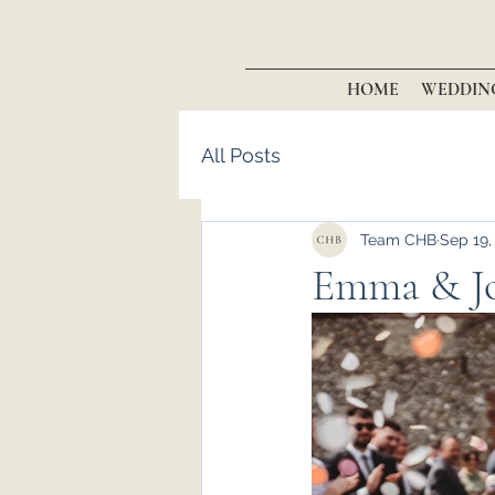
HOME
WEDDIN
All Posts
Team CHB
Sep 19,
Emma & Jo