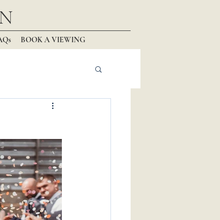
N
AQs
BOOK A VIEWING