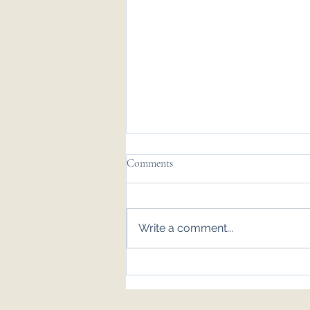
Comments
Write a comment...
Emily & Tom - Nov '25