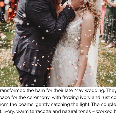
ansformed the barn for their late May wedding. They
pace for the ceremony, with flowing ivory and rust c
rom the beams, gently catching the light. The couple
t, ivory, warm terracotta and natural tones – worked b