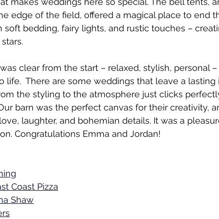
hat makes weddings here so special. The bell tents, a
he edge of the field, offered a magical place to end t
 soft bedding, fairy lights, and rustic touches – creat
stars.
was clear from the start – relaxed, stylish, personal –
 to life.  There are some weddings that leave a lasting
om the styling to the atmosphere just clicks perfectly
Our barn was the perfect canvas for their creativity, 
h love, laughter, and bohemian details. It was a pleasu
tion. Congratulations Emma and Jordan! 
ning
st Coast Pizza
a Shaw
ers