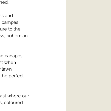
ined.
ms and 
ic pampas 
ure to the 
ess, bohemian 
nd canapés 
nt when 
r lawn 
 the perfect 
fast where our 
s, coloured 