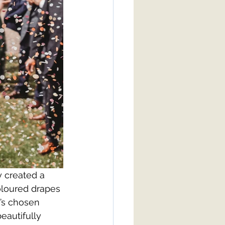
 created a 
oloured drapes 
’s chosen 
eautifully 