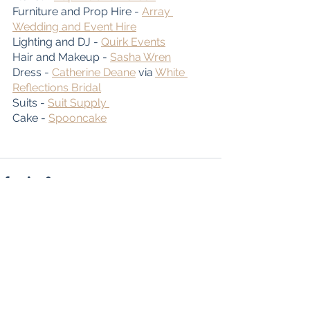
Furniture and Prop Hire - 
Array 
Wedding and Event Hire
Lighting and DJ - 
Quirk Events
Hair and Makeup - 
Sasha Wren
Dress - 
Catherine Deane
 via 
White 
Reflections Bridal
Suits - 
Suit Supply 
Cake - 
Spooncake
See All
Recent Posts