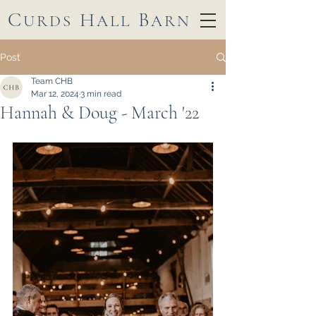
C
H
B
URDS
ALL
ARN
Post
Team CHB
Mar 12, 2024
3 min read
Hannah & Doug - March '22