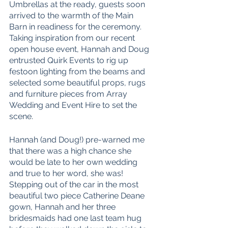
Umbrellas at the ready, guests soon 
arrived to the warmth of the Main 
Barn in readiness for the ceremony. 
Taking inspiration from our recent 
open house event, Hannah and Doug 
entrusted Quirk Events to rig up 
festoon lighting from the beams and 
selected some beautiful props, rugs 
and furniture pieces from Array 
Wedding and Event Hire to set the 
scene. 
Hannah (and Doug!) pre-warned me 
that there was a high chance she 
would be late to her own wedding 
and true to her word, she was! 
Stepping out of the car in the most 
beautiful two piece Catherine Deane 
gown, Hannah and her three 
bridesmaids had one last team hug 