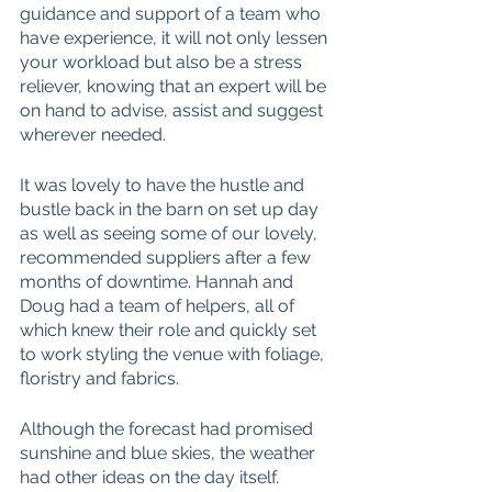
guidance and support of a team who 
have experience, it will not only lessen 
your workload but also be a stress 
reliever, knowing that an expert will be 
on hand to advise, assist and suggest 
wherever needed. 
It was lovely to have the hustle and 
bustle back in the barn on set up day 
as well as seeing some of our lovely, 
recommended suppliers after a few 
months of downtime. Hannah and 
Doug had a team of helpers, all of 
which knew their role and quickly set 
to work styling the venue with foliage, 
floristry and fabrics. 
Although the forecast had promised 
sunshine and blue skies, the weather 
had other ideas on the day itself. 