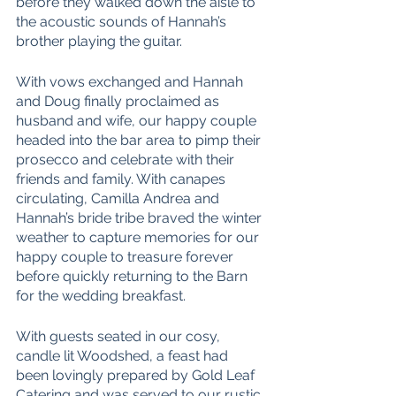
before they walked down the aisle to 
the acoustic sounds of Hannah’s 
brother playing the guitar. 
With vows exchanged and Hannah 
and Doug finally proclaimed as 
husband and wife, our happy couple 
headed into the bar area to pimp their 
prosecco and celebrate with their 
friends and family. With canapes 
circulating, Camilla Andrea and 
Hannah’s bride tribe braved the winter 
weather to capture memories for our 
happy couple to treasure forever 
before quickly returning to the Barn 
for the wedding breakfast. 
With guests seated in our cosy, 
candle lit Woodshed, a feast had 
been lovingly prepared by Gold Leaf 
Catering and was served to our rustic 