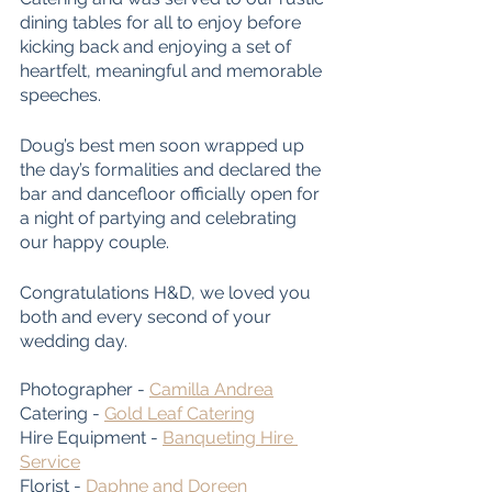
dining tables for all to enjoy before 
kicking back and enjoying a set of 
heartfelt, meaningful and memorable 
speeches. 
Doug’s best men soon wrapped up 
the day’s formalities and declared the 
bar and dancefloor officially open for 
a night of partying and celebrating 
our happy couple.
Congratulations H&D, we loved you 
both and every second of your 
wedding day. 
Photographer - 
Camilla Andrea
Catering - 
Gold Leaf Catering
Hire Equipment - 
Banqueting Hire 
Service
Florist - 
Daphne and Doreen