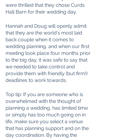
were thrilled that they chose Curds 
Hall Barn for their wedding day. 
Hannah and Doug will openly admit 
that they are the world's most laid 
back couple when it comes to 
wedding planning, and when our first 
meeting took place four months prior 
to the big day, it was safe to say that 
we needed to take control and 
provide them with friendly (but firm!) 
deadlines to work towards.
Top tip: If you are someone who is 
overwhelmed with the thought of 
planning a wedding, has limited time 
or simply has too much going on in 
life, make sure you select a venue 
that has planning support and on the 
day coordination. By having the 