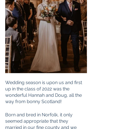
Wedding season is upon us and first 
up in the class of 2022 was the 
wonderful Hannah and Doug, all the 
way from bonny Scotland!
Born and bred in Norfolk, it only 
seemed appropriate that they 
married in our fine county and we 