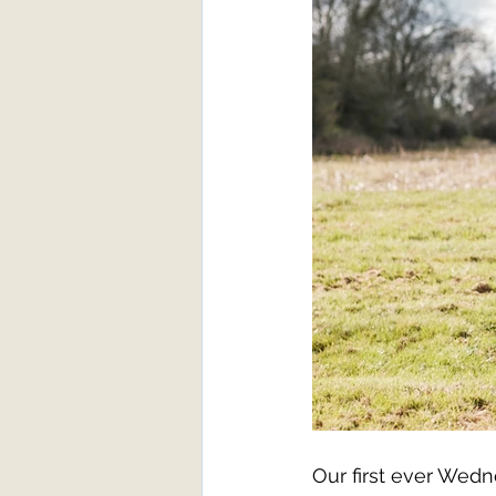
Our first ever Wedn