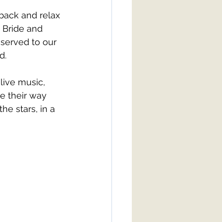
 back and relax 
 Bride and 
served to our 
d. 
live music, 
e their way 
he stars, in a 