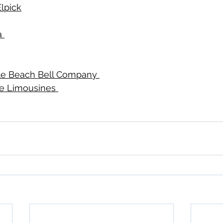
lpick
 
tle Beach Bell Company 
ne Limousines 