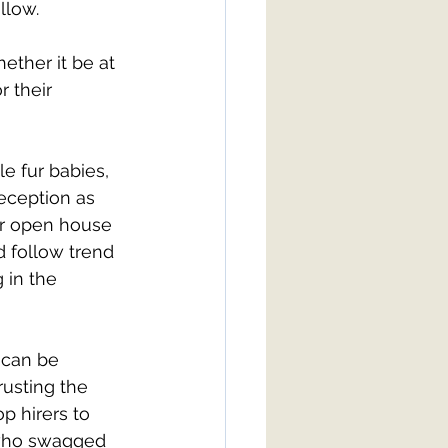
llow. 
ther it be at 
 their 
e fur babies, 
eception as 
our open house 
 follow trend 
 in the 
 can be 
usting the 
p hirers to 
 who swagged 