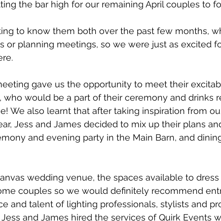
ing the bar high for our remaining April couples to fo
ing to know them both over the past few months, whe
ys or planning meetings, so we were just as excited for
re. 
meeting gave us the opportunity to meet their excitabl
 who would be a part of their ceremony and drinks r
se! We also learnt that after taking inspiration from 
ar, Jess and James decided to mix up their plans and
emony and evening party in the Main Barn, and dining
canvas wedding venue, the spaces available to dress
me couples so we would definitely recommend entr
 and talent of lighting professionals, stylists and pro
. Jess and James hired the services of Quirk Events