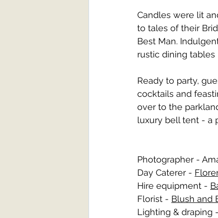
Candles were lit and
to tales of their B
Best Man. Indulgen
rustic dining table
Ready to party, gue
cocktails and feast
over to the parkland
luxury bell tent - a
Photographer - Am
Day Caterer - 
Flore
Hire equipment - 
B
Florist - 
Blush and
Lighting & draping -