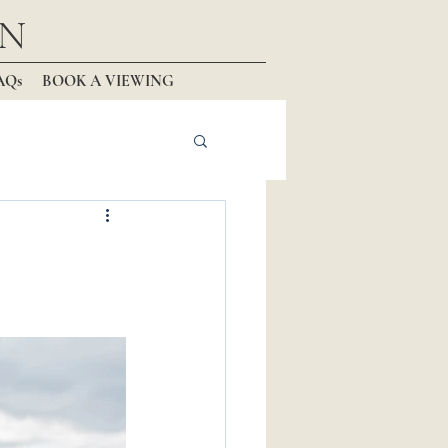
N
AQs
BOOK A VIEWING