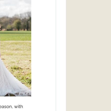
eason, with 