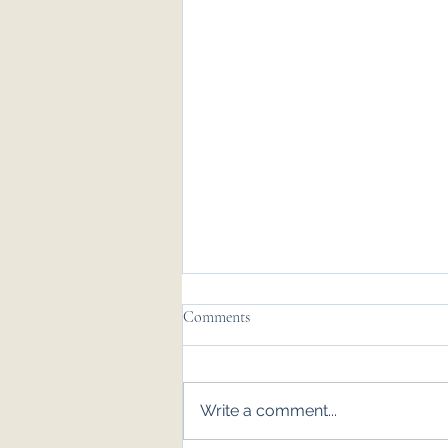
Comments
Write a comment...
Emily & Tom - Nov '25