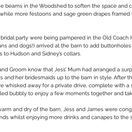
he beams in the Woodshed to soften the space and c
while more festoons and sage green drapes framed 
 bridal party were being pampered in the Old Coach
s and dogs!) arrived at the barn to add buttonholes t
s to Hudson and Sidney’s collars. 
e and Groom know that Jess’ Mum had arranged a surp
ss and her bridesmaids up to the barn in style. After 
 whisked away for a private drive, complete with a 
led bubbly to enjoy a few moments together and take i
 warm and dry of the barn, Jess and James were cong
iends whilst enjoying more drinks and canapes to the