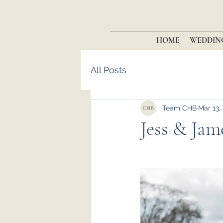
HOME
WEDDIN
All Posts
Team CHB
Mar 13,
Jess & Jame