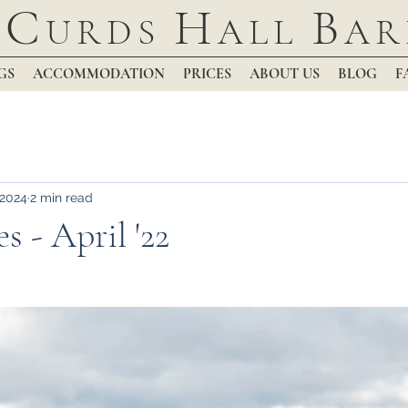
C
H
B
URDS
ALL
AR
GS
ACCOMMODATION
PRICES
ABOUT US
BLOG
F
 2024
2 min read
s - April '22