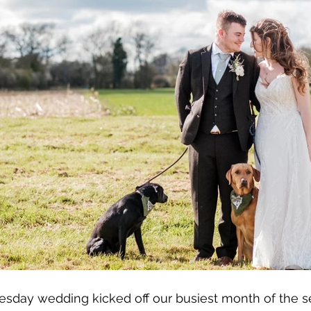
esday wedding kicked off our busiest month of the s