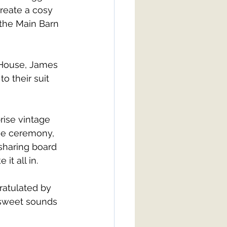
reate a cosy 
the Main Barn 
 House, James 
o their suit 
rise vintage 
the ceremony, 
sharing board 
t all in. 
ratulated by 
 sweet sounds 