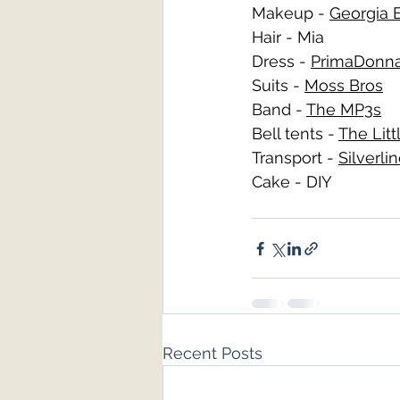
Makeup - 
Georgia E
Hair - Mia
Dress - 
PrimaDonna
Suits - 
Moss Bros
Band - 
The MP3s
Bell tents - 
The Lit
Transport - 
Silverli
Cake - DIY 
Recent Posts