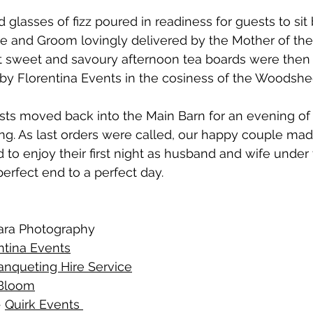
 glasses of fizz poured in readiness for guests to sit
ride and Groom lovingly delivered by the Mother of the
t sweet and savoury afternoon tea boards were then 
s by Florentina Events in the cosiness of the Woodshe
sts moved back into the Main Barn for an evening of 
ing. As last orders were called, our happy couple mad
 to enjoy their first night as husband and wife under t
 perfect end to a perfect day.
ara Photography
ntina Events
anqueting Hire Service
 Bloom
 
Quirk Events 