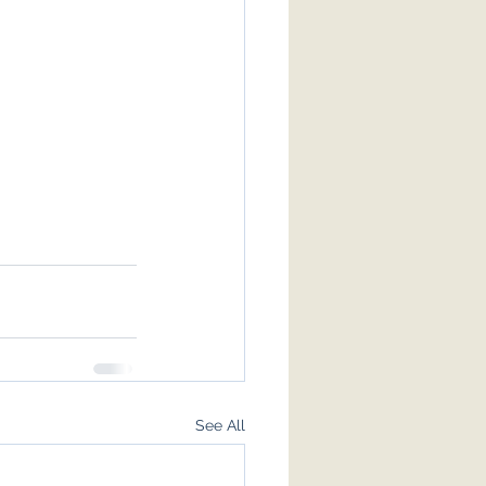
See All