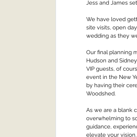
Jess and James sett
We have loved gett
site visits, open da
wedding as they we
Our final planning 
Hudson and Sidney,
VIP guests, of cour
event in the New Ye
by having their cer
Woodshed.
As we are a blank 
overwhelming to so
guidance, experience
elevate your vision