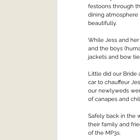
festoons through t
dining atmosphere 
beautifully. 
While Jess and her
and the boys (human
jackets and bow tie
Little did our Brid
car to chauffeur Je
our newlyweds were
of canapes and chil
Safely back in the
their family and fr
of the MP3s. 