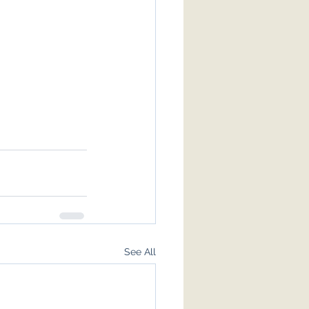
See All