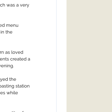
ch was a very 
xed menu 
in the 
rn as loved 
nts created a 
vening.
oyed the 
asting station 
mes while 