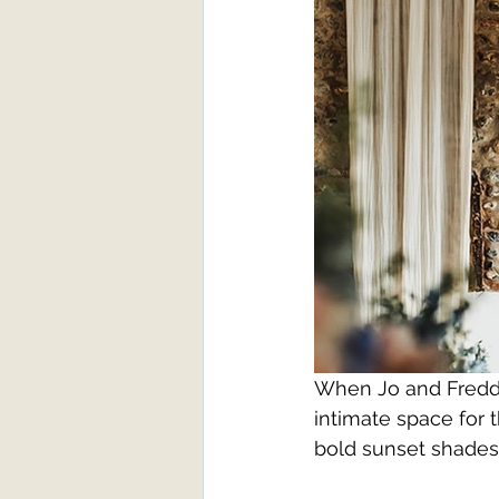
When Jo and Freddie
intimate space for 
bold sunset shades,