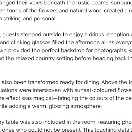
anged their vows beneath the rustic beams, surround
rm tones of the flowers and natural wood created a 
th striking and personal.
 guests stepped outside to enjoy a drinks reception 
 and clinking glasses filled the afternoon air as ever
awn provided the perfect backdrop for photographs, w
 the relaxed country setting before heading back ins
lso been transformed ready for dining. Above the lo
llations were interwoven with sunset-coloured flowe
The effect was magical—bringing the colours of the c
hile adding a warm, glowing atmosphere.
y table was also included in the room, featuring ph
ones who could not be present. This touching detail