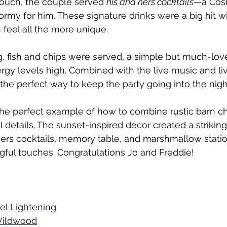
touch, the couple served 
his and hers cocktails
—a Cosm
ormy for him. These signature drinks were a big hit w
feel all the more unique.
g, fish and chips were served, a simple but much-love
rgy levels high. Combined with the live music and liv
the perfect way to keep the party going into the nigh
he perfect example of how to combine rustic barn c
l details. The sunset-inspired décor created a strikin
hers cocktails, memory table, and marshmallow stati
ful touches. Congratulations Jo and Freddie!
el Lightening
ildwood