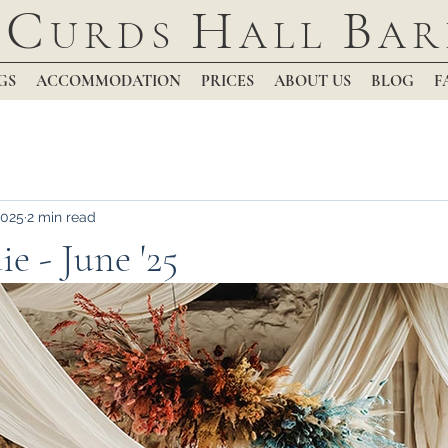
C
H
B
URDS
ALL
AR
GS
ACCOMMODATION
PRICES
ABOUT US
BLOG
F
2025
2 min read
e - June '25