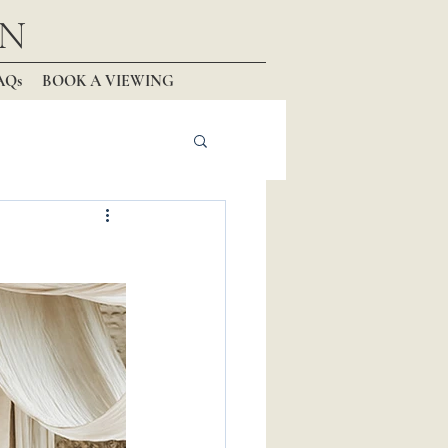
N
AQs
BOOK A VIEWING