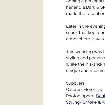
Adding a personal 
her and a Dark & St
made the reception 
Later in the evenin
snack that kept ene
atmosphere, it was 
This wedding was t
styling and persona
while the his-and-
unique and meaning
Suppliers
Caterer- 
Florentina
Photographer- 
Dani
Styling- 
Smoke & W