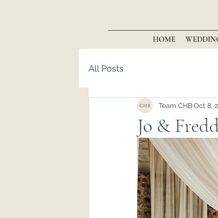
HOME
WEDDIN
All Posts
Team CHB
Oct 8, 
Jo & Freddi