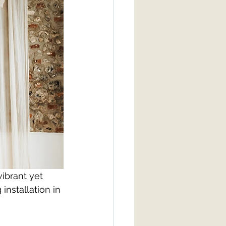
ibrant yet 
nstallation in 