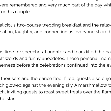
 were remembered and very much part of the day whi
or this couple. 
elicious two-course wedding breakfast and the rela
ation, laughter, and connection as everyone shared 
as time for speeches. Laughter and tears filled the ba
elt words and funny anecdotes. These personal mome
herness before the celebrations continued into the e
their sets and the dance floor filled, guests also enj
hich glowed against the evening sky. A marshmallow to
ch, inviting guests to roast sweet treats over the fla
he stars.