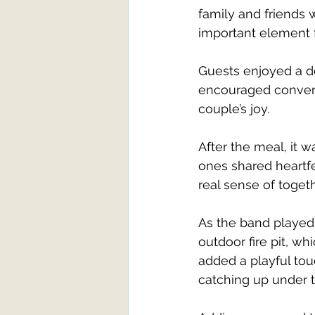
family and friends
important element f
Guests enjoyed a d
encouraged convers
couple’s joy.
After the meal, it w
ones shared heartf
real sense of toget
As the band played 
outdoor fire pit, w
added a playful tou
catching up under t