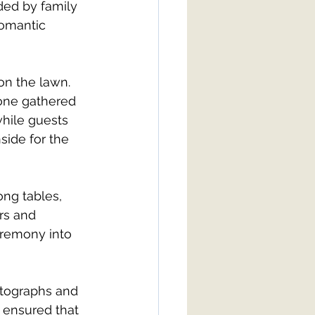
ed by family 
romantic 
on the lawn. 
yone gathered 
hile guests 
ide for the 
ng tables, 
rs and 
eremony into 
otographs and 
 ensured that 