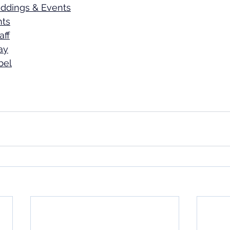
ddings & Events
nts
aff
ay
bel