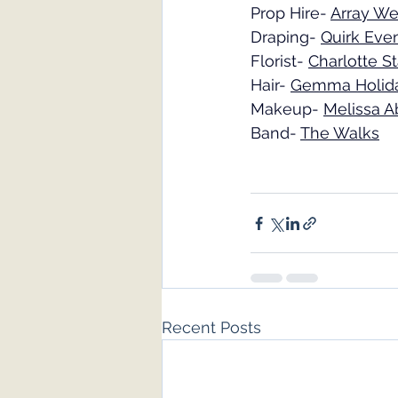
Prop Hire- 
Array We
Draping- 
Quirk Eve
Florist- 
Charlotte St
Hair- 
Gemma Holid
Makeup- 
Melissa A
Band- 
The Walks
Recent Posts