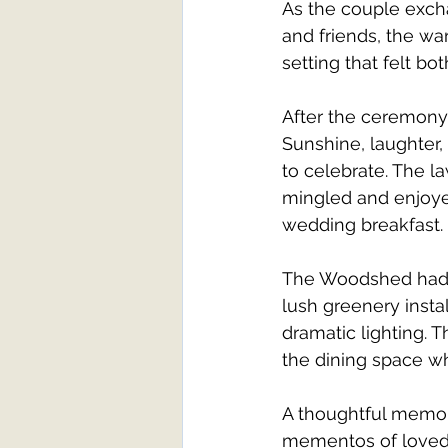
As the couple exch
and friends, the wa
setting that felt bo
After the ceremony,
Sunshine, laughter,
to celebrate. The l
mingled and enjoyed
wedding breakfast.
The Woodshed had a
lush greenery insta
dramatic lighting. 
the dining space w
A thoughtful memor
mementos of loved 