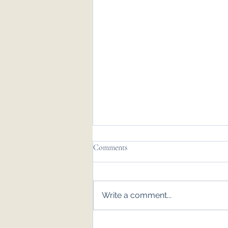
Comments
Write a comment...
Emily & Tom - Nov '25