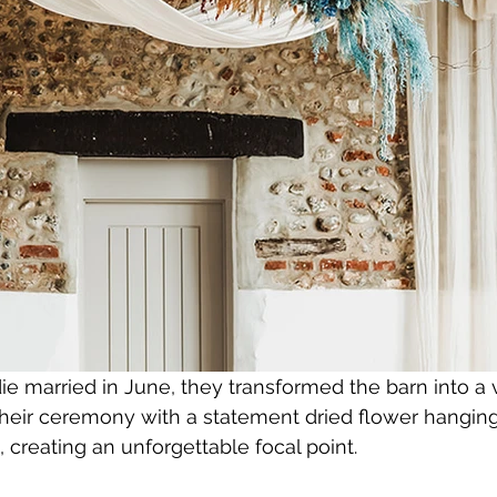
 married in June, they transformed the barn into a v
their ceremony with a statement dried flower hanging i
 creating an unforgettable focal point.