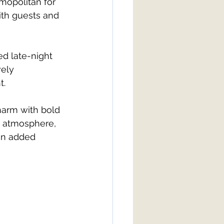
opolitan for 
ith guests and 
d late-night 
ely 
t.
harm with bold 
g atmosphere, 
on added 