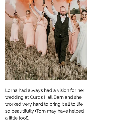
Lorna had always had a vision for her 
wedding at Curds Hall Barn and she 
worked very hard to bring it all to life 
so beautifully (Tom may have helped 
a little too!). 