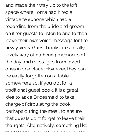
and made their way up to the loft 
space where Lorna had hired a 
vintage telephone which had a 
recording from the bride and groom 
on it for guests to listen to and to then 
leave their own voice message for the 
newlyweds. Guest books are a really 
lovely way of gathering memories of 
the day and messages from loved 
ones in one place. However, they can 
be easily forgotten on a table 
somewhere so, if you opt for a 
traditional guest book, it is a great 
idea to ask a Bridesmaid to take 
charge of circulating the book, 
perhaps during the meal, to ensure 
that guests don’t forget to leave their 
thoughts. Alternatively, something like 