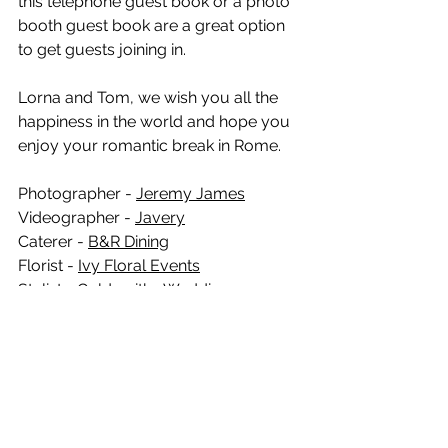
this telephone guest book or a photo 
booth guest book are a great option 
to get guests joining in.   
Lorna and Tom, we wish you all the 
happiness in the world and hope you 
enjoy your romantic break in Rome. 
Photographer - 
Jeremy James
Videographer - 
Javery
Caterer - 
B&R Dining
Florist - 
Ivy Floral Events
Stylist - 
Goldsmiths Wedding
Musician - 
Felix Simpson
Dress - 
Lavender & Jude
Suits - 
Robert Oliver suits
Hair - 
Cara Hubbard
Make up - 
Charlotte Newell
Evening catering - 
Elsie’s Pizza