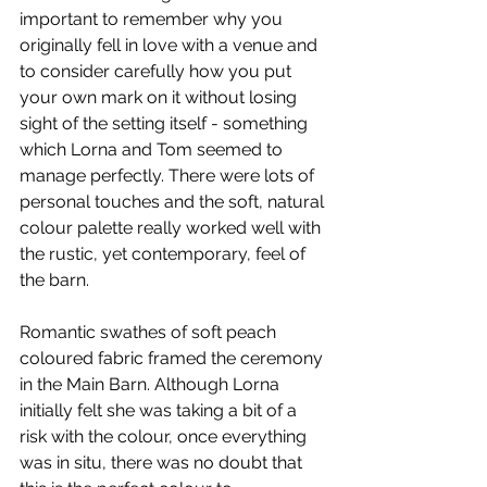
important to remember why you 
originally fell in love with a venue and 
to consider carefully how you put 
your own mark on it without losing 
sight of the setting itself - something 
which Lorna and Tom seemed to 
manage perfectly. There were lots of 
personal touches and the soft, natural 
colour palette really worked well with 
the rustic, yet contemporary, feel of 
the barn. 
Romantic swathes of soft peach 
coloured fabric framed the ceremony 
in the Main Barn. Although Lorna 
initially felt she was taking a bit of a 
risk with the colour, once everything 
was in situ, there was no doubt that 