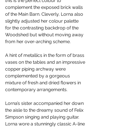
this is the perfect colour to 
complement the exposed brick walls 
of the Main Barn. Cleverly, Lorna also 
slightly adjusted her colour palette 
for the contrasting backdrop of the  
Woodshed but without moving away 
from her over-arching scheme.   
A hint of metallics in the form of brass 
vases on the tables and an impressive 
copper piping archway were 
complemented by a gorgeous 
mixture of fresh and dried flowers in 
contemporary arrangements. 
Lorna’s sister accompanied her down 
the aisle to the dreamy sound of Felix 
Simpson singing and playing guitar. 
Lorna wore a stunningly classic A-line 