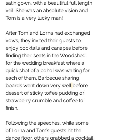
satin gown, with a beautiful full length 
veil. She was an absolute vision and 
Tom is a very lucky man! 
After Tom and Lorna had exchanged 
vows, they invited their guests to 
enjoy cocktails and canapes before 
finding their seats in the Woodshed 
for the wedding breakfast where a 
quick shot of alcohol was waiting for 
each of them. Barbecue sharing 
boards went down very well
before 
dessert of sticky toffee pudding or 
strawberry crumble and coffee to 
finish.  
Following the speeches, while some 
of Lorna and Tom’s guests hit the 
dance floor, others grabbed a cocktail 