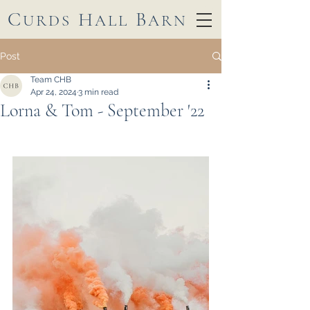
C
H
B
URDS
ALL
ARN
Post
Team CHB
Apr 24, 2024
3 min read
Lorna & Tom - September '22