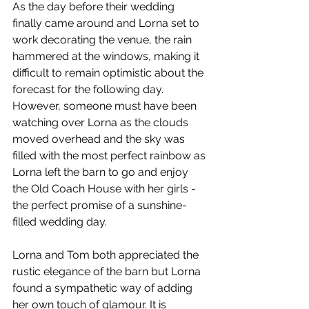
As the day before their wedding 
finally came around and Lorna set to 
work decorating the venue, the rain 
hammered at the windows, making it 
difficult to remain optimistic about the 
forecast for the following day. 
However, someone must have been 
watching over Lorna as the clouds 
moved overhead and the sky was 
filled with the most perfect rainbow as 
Lorna left the barn to go and enjoy 
the Old Coach House with her girls - 
the perfect promise of a sunshine-
filled wedding day. 
Lorna and Tom both appreciated the 
rustic elegance of the barn but Lorna 
found a sympathetic way of adding 
her own touch of glamour. It is 