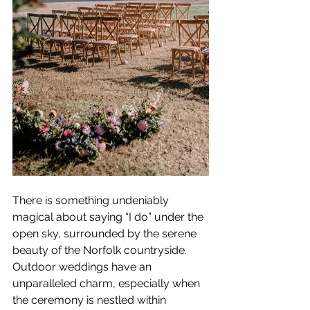
There is something undeniably 
magical about saying “I do” under the 
open sky, surrounded by the serene 
beauty of the Norfolk countryside. 
Outdoor weddings have an 
unparalleled charm, especially when 
the ceremony is nestled within 