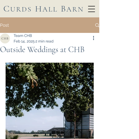
C
H
B
URDS
ALL
ARN
Post
Team CHB
Feb 14, 2025
2 min read
Outside Weddings at CHB