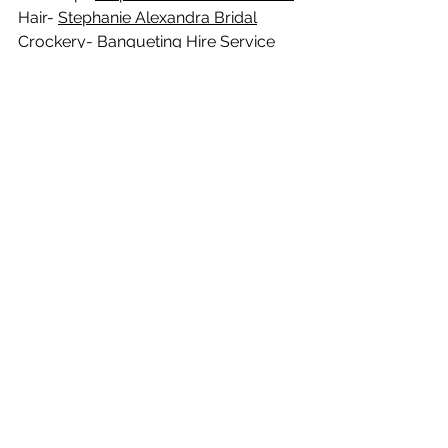
Hair- 
Stephanie Alexandra Bridal
Crockery- 
Banqueting Hire Service
See All
Recent Posts