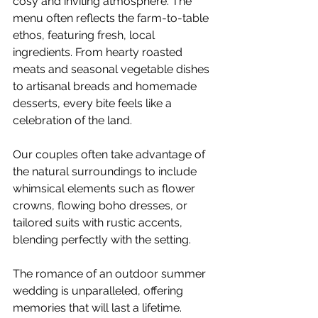
cosy and inviting atmosphere. The 
menu often reflects the farm-to-table 
ethos, featuring fresh, local 
ingredients. From hearty roasted 
meats and seasonal vegetable dishes 
to artisanal breads and homemade 
desserts, every bite feels like a 
celebration of the land.
Our couples often take advantage of 
the natural surroundings to include 
whimsical elements such as flower 
crowns, flowing boho dresses, or 
tailored suits with rustic accents, 
blending perfectly with the setting. 
The romance of an outdoor summer 
wedding is unparalleled, offering 
memories that will last a lifetime. 