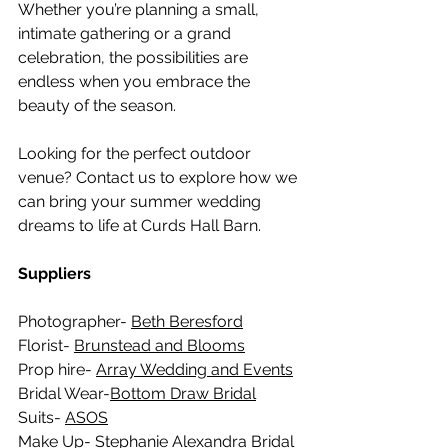
Whether you’re planning a small, 
intimate gathering or a grand 
celebration, the possibilities are 
endless when you embrace the 
beauty of the season.
Looking for the perfect outdoor 
venue? Contact us to explore how we 
can bring your summer wedding 
dreams to life at Curds Hall Barn. 
Suppliers
Photographer- 
Beth Beresford
Florist- 
Brunstead and Blooms
Prop hire- 
Array Wedding and Events
Bridal Wear-
Bottom Draw Bridal
Suits- 
ASOS
Make Up- 
Stephanie Alexandra Bridal