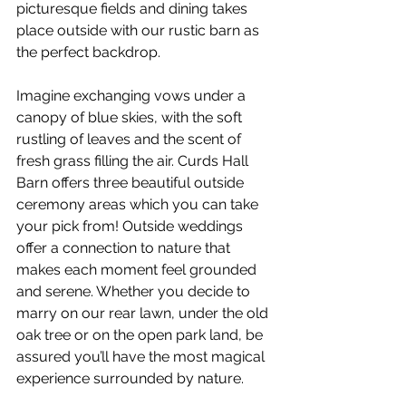
picturesque fields and dining takes 
place outside with our rustic barn as 
the perfect backdrop. 
Imagine exchanging vows under a 
canopy of blue skies, with the soft 
rustling of leaves and the scent of 
fresh grass filling the air. Curds Hall 
Barn offers three beautiful outside 
ceremony areas which you can take 
your pick from! Outside weddings 
offer a connection to nature that 
makes each moment feel grounded 
and serene. Whether you decide to 
marry on our rear lawn, under the old 
oak tree or on the open park land, be 
assured you’ll have the most magical 
experience surrounded by nature. 