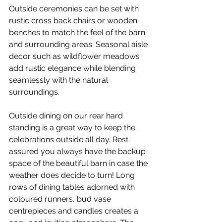
Outside ceremonies can be set with 
rustic cross back chairs or wooden 
benches to match the feel of the barn 
and surrounding areas. Seasonal aisle 
decor such as wildflower meadows 
add rustic elegance while blending 
seamlessly with the natural 
surroundings. 
Outside dining on our rear hard 
standing is a great way to keep the 
celebrations outside all day. Rest 
assured you always have the backup 
space of the beautiful barn in case the 
weather does decide to turn! Long 
rows of dining tables adorned with 
coloured runners, bud vase 
centrepieces and candles creates a 