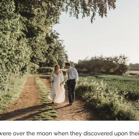
re over the moon when they discovered upon their fi