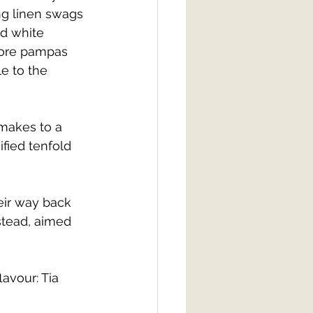
g linen swags 
d white 
more pampas 
e to the 
makes to a 
fied tenfold 
ir way back 
stead, aimed 
avour: Tia 