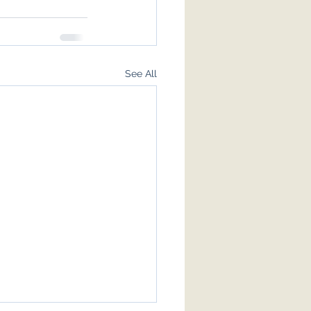
See All