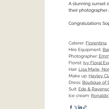
A stunning sunset d
their photographer 
Congratulations So
Caterer: 
Florentina
Hire Equipment: 
Ba
Photographer: 
Emm
Florist: 
Ivy Floral E
Hair: 
Lisa Marie, No
Make up: 
Hayley Cl
Dress: 
Boutique of
Suit: 
Ede & Ravensc
Ice cream: 
Ronaldo