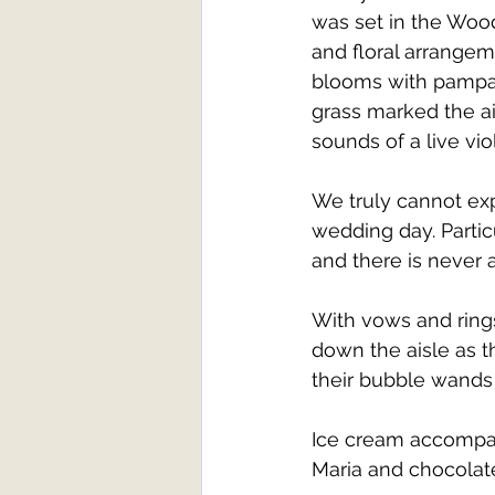
was set in the Woo
and floral arrange
blooms with pampas
grass marked the ai
sounds of a live viol
We truly cannot exp
wedding day. Partic
and there is never 
With vows and rin
down the aisle as th
their bubble wands
Ice cream accompani
Maria and chocolate