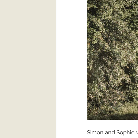
Simon and Sophie we