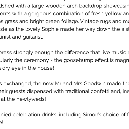
dshed with a large wooden arch backdrop showcasin
ments with a gorgeous combination of fresh yellow an
 grass and bright green foliage. Vintage rugs and 
sle as the lovely Sophie made her way down the aisl
inist and guitarist. 
ress strongly enough the difference that live music 
ularly the ceremony - the goosebump effect is magni
a dry eye in the house! 
gs exchanged, the new Mr and Mrs Goodwin made the
eir guests dispensed with traditional confetti and, in
 at the newlyweds!
ed celebration drinks, including Simon’s choice of fl
! 