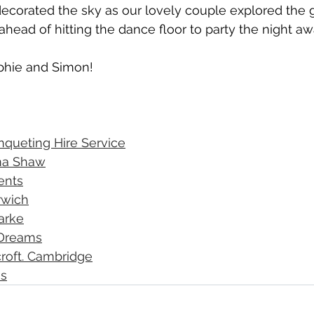
ecorated the sky as our lovely couple explored the 
ahead of hitting the dance floor to party the night aw
phie and Simon! 
nqueting Hire Service
a Shaw
vents
rwich
arke
 Dreams
roft. Cambridge
's