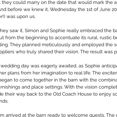
t they could marry on the date that would mark the a
. And before we knew it, Wednesday the 1st of June 202
!) was upon us. 
they saw it, Simon and Sophie really embraced the barn
t from the beginning to accentuate its rural, rustic b
yling. They planned meticulously and employed the se
liers who truly shared their vision. The result was p
 wedding day was eagerly awaited, as Sophie anticip
f her plans from her imagination to real life. The exci
began to come together in the barn with the combina
urnishings and place settings. With the vision complet
e their way back to the Old Coach House to enjoy s
nds.  
om arrived at the barn ready to welcome guests. The