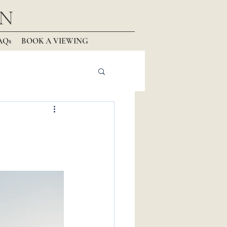
N
AQs
BOOK A VIEWING