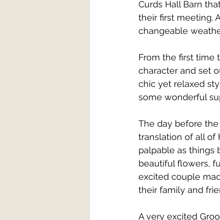
Curds Hall Barn tha
their first meeting
changeable weather
From the first time 
character and set ou
chic yet relaxed st
some wonderful supp
The day before the
translation of all o
palpable as things 
beautiful flowers, f
excited couple mad
their family and frie
A very excited Gro