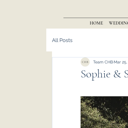
HOME
WEDDIN
All Posts
Team CHB
Mar 25,
Sophie & S