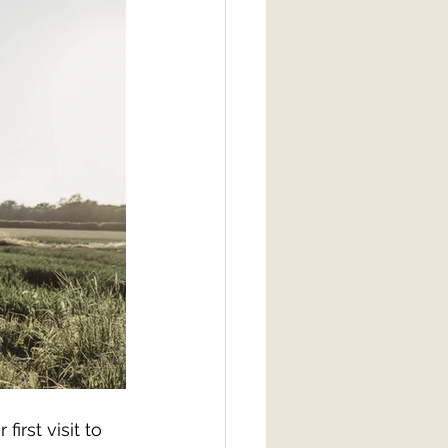
rst visit to 