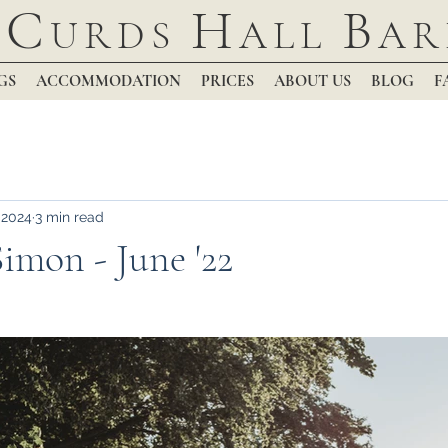
C
H
B
URDS
ALL
AR
GS
ACCOMMODATION
PRICES
ABOUT US
BLOG
F
 2024
3 min read
imon - June '22