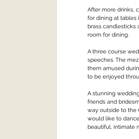
After more drinks, 
for dining at tables
brass candlesticks 
room for dining. 
A three course wedd
speeches. The mezz
them amused during 
to be enjoyed thro
A stunning wedding 
friends and bridesm
way outside to the 
would like to dance
beautiful, intimate