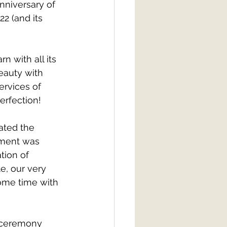
nniversary of 
2 (and its 
 with all its 
eauty with 
rvices of 
erfection! 
ated the 
tement was 
tion of 
e, our very 
ome time with 
 ceremony 