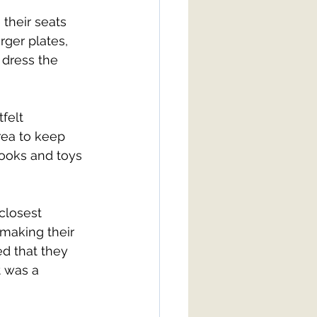
their seats 
rger plates, 
 dress the 
felt 
rea to keep 
ooks and toys 
closest 
 making their 
d that they 
t was a 