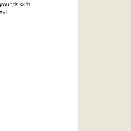
grounds with 
ay! 