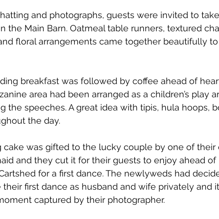
chatting and photographs, guests were invited to take 
 in the Main Barn. Oatmeal table runners, textured cha
and floral arrangements came together beautifully to
ing breakfast was followed by coffee ahead of heart
anine area had been arranged as a children’s play a
the speeches. A great idea with tipis, hula hoops, b
ughout the day.
cake was gifted to the lucky couple by one of their 
aid and they cut it for their guests to enjoy ahead of
Cartshed for a first dance. The newlyweds had decide
 their first dance as husband and wife privately and i
 moment captured by their photographer. 