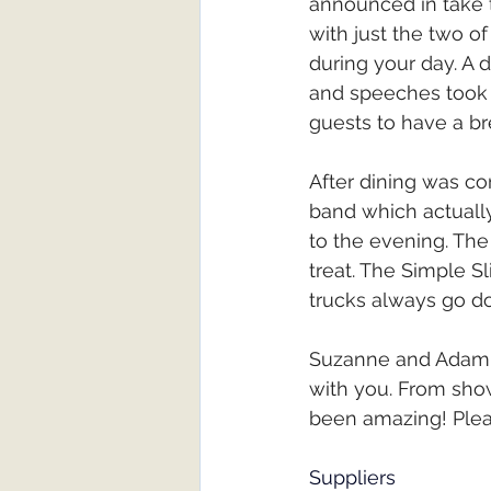
announced in take t
with just the two o
during your day. A 
and speeches took 
guests to have a b
After dining was co
band which actuall
to the evening. The
treat. The Simple S
trucks always go do
Suzanne and Adam i
with you. From show
been amazing! Plea
Suppliers