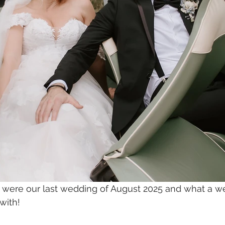
ere our last wedding of August 2025 and what a we
with!