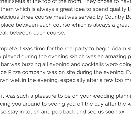
heir seats at the top of the room. They chose to have
f them which is always a great idea to spend quality 
delicious three course meal was served by Country Bo
place between each course which is always a great 
reak between each course.
mplete it was time for the real party to begin. Adam w
y played during the evening which was an amazing p
 bar was buzzing all evening and cocktails were goi
lice Pizza company was on site during the evening. E
wn well in the evening, especially after a few too m
t was such a pleasure to be on your wedding planni
ing you around to seeing you off the day after the w
se stay in touch and pop back and see us soon xx