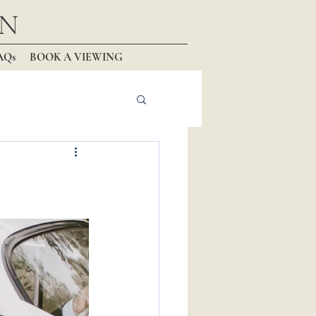
N
AQs
BOOK A VIEWING