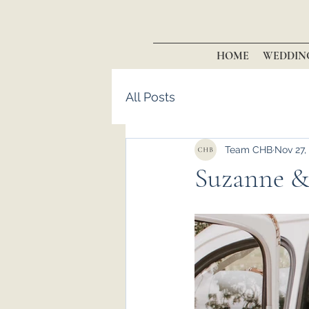
HOME
WEDDIN
All Posts
Team CHB
Nov 27,
Suzanne &