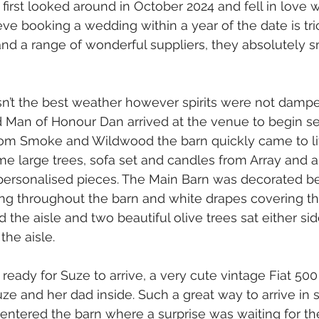
rst looked around in October 2024 and fell in love w
e booking a wedding within a year of the date is tr
nd a range of wonderful suppliers, they absolutely s
n’t the best weather however spirits were not dampe
Man of Honour Dan arrived at the venue to begin set
from Smoke and Wildwood the barn quickly came to li
 large trees, sofa set and candles from Array and a
ersonalised pieces. The Main Barn was decorated bea
ping throughout the barn and white drapes covering 
 the aisle and two beautiful olive trees sat either sid
the aisle.
ready for Suze to arrive, a very cute vintage Fiat 50
ze and her dad inside. Such a great way to arrive in s
 entered the barn where a surprise was waiting for th