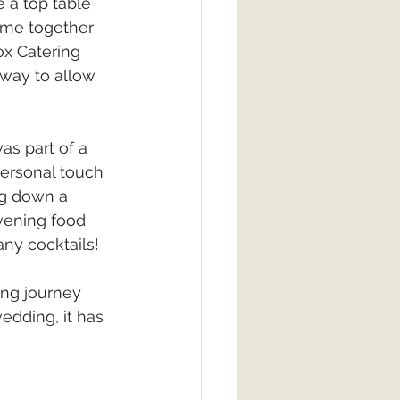
 a top table 
time together 
x Catering 
way to allow 
as part of a 
ersonal touch 
ng down a 
vening food 
any cocktails!
ng journey 
edding, it has 