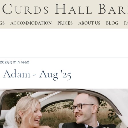
C
H
B
URDS
ALL
AR
GS
ACCOMMODATION
PRICES
ABOUT US
BLOG
F
 2025
3 min read
 Adam - Aug '25