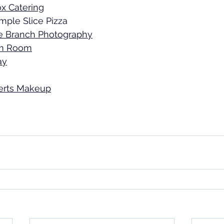
x Catering
mple Slice Pizza 
e Branch Photography
m Room
ay
erts Makeup