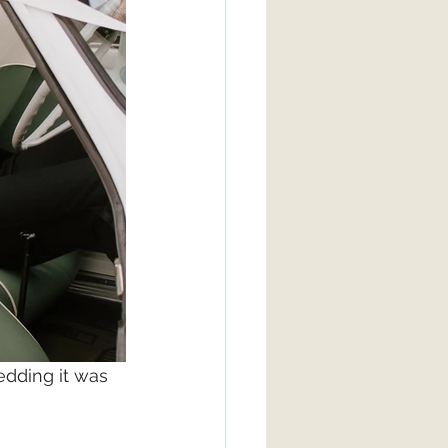
dding it was 