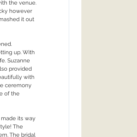
ith the venue. 
icky however 
mashed it out 
ned. 
ting up. With 
fe. Suzanne 
lso provided 
utifully with 
the ceremony 
e of the 
0 made its way 
tyle! The 
em. The bridal 