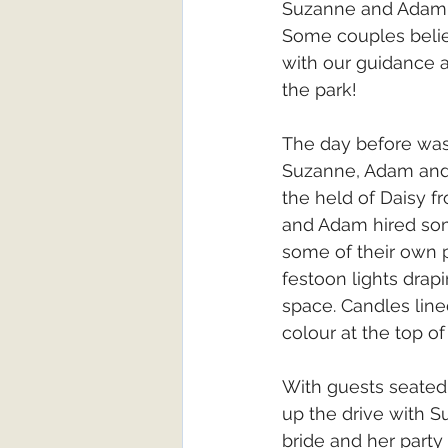
Suzanne and Adam fi
Some couples believ
with our guidance a
the park!
The day before was
Suzanne, Adam and 
the held of Daisy 
and Adam hired some
some of their own p
festoon lights dra
space. Candles lined
colour at the top of 
With guests seated 
up the drive with Su
bride and her party