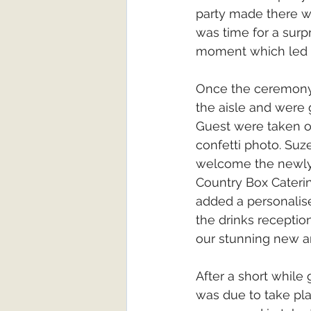
party made there w
was time for a surp
moment which led s
Once the ceremony
the aisle and were g
Guest were taken ou
confetti photo. Suz
welcome the newlyw
Country Box Cateri
added a personalis
the drinks receptio
our stunning new a
After a short while
was due to take pla