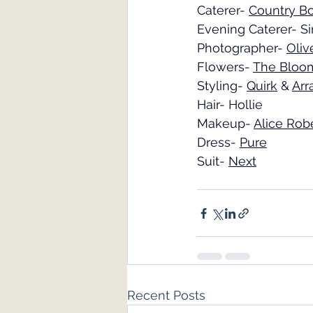
Caterer- 
Country Bo
Evening Caterer- Si
Photographer- 
Oliv
Flowers- 
The Bloo
Styling- 
Quirk
 & 
Arr
Hair- Hollie
Makeup- 
Alice Rob
Dress- 
Pure
Suit- 
Next
Recent Posts