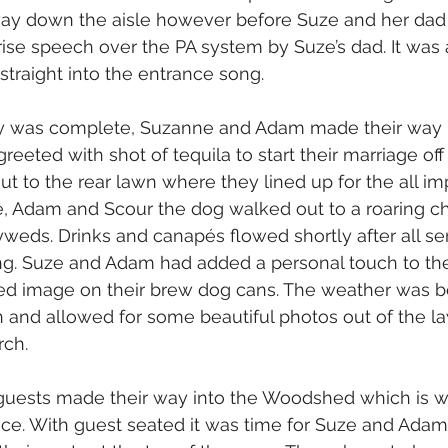
ay down the aisle however before Suze and her dad 
rise speech over the PA system by Suze’s dad. It was 
traight into the entrance song.
 was complete, Suzanne and Adam made their way
reeted with shot of tequila to start their marriage off
t to the rear lawn where they lined up for the all im
e, Adam and Scour the dog walked out to a roaring ch
eds. Drinks and canapés flowed shortly after all se
ng. Suze and Adam had added a personal touch to the
ed image on their brew dog cans. The weather was be
n and allowed for some beautiful photos out of the l
rch.
 guests made their way into the Woodshed which is w
ce. With guest seated it was time for Suze and Adam