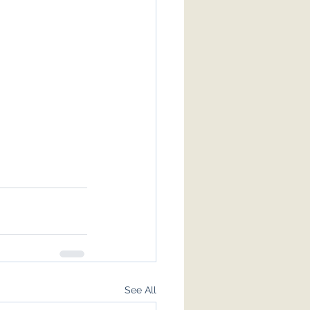
See All