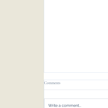
Comments
Write a comment...