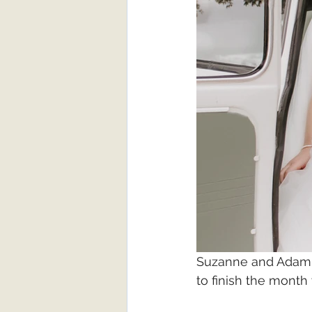
Suzanne and Adam w
to finish the month 