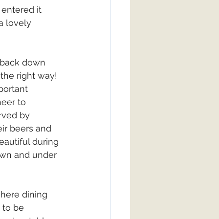
entered it 
a lovely 
 back down 
 the right way! 
portant 
eer to 
rved by 
ir beers and 
autiful during 
awn and under 
here dining 
 to be 